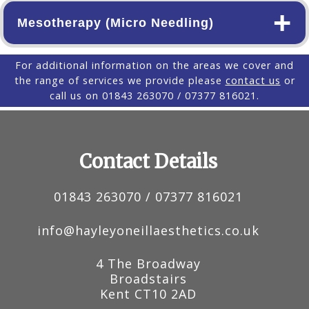
+
Mesotherapy (Micro Needling)
For additional information on the areas we cover and
the range of services we provide please
contact us
or
call us on 01843 263070 / 07377 816021.
Contact Details
01843 263070 / 07377 816021
info@hayleyoneillaesthetics.co.uk
4 The Broadway
Broadstairs
Kent
CT10 2AD