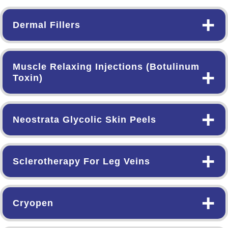
+
Dermal Fillers
Muscle Relaxing Injections (Botulinum
+
Toxin)
+
Neostrata Glycolic Skin Peels
+
Sclerotherapy For Leg Veins
+
Cryopen