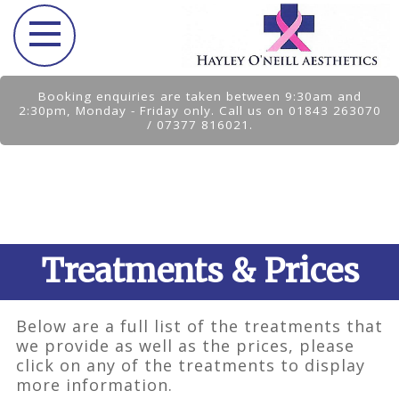
Booking enquiries are taken between 9:30am and
2:30pm, Monday - Friday only. Call us on 01843 263070
/ 07377 816021.
Treatments & Prices
Below are a full list of the treatments that
we provide as well as the prices, please
click on any of the treatments to display
more information.