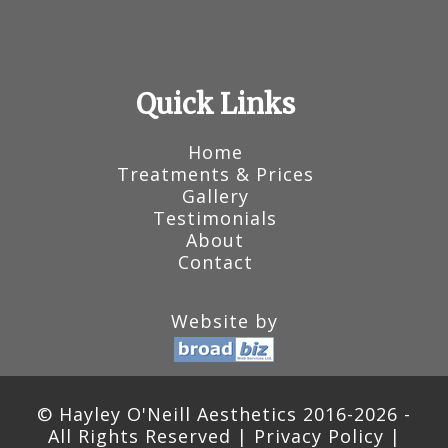
Quick Links
Home
Treatments & Prices
Gallery
Testimonials
About
Contact
Website by
© Hayley O'Neill Aesthetics 2016-2026 -
All Rights Reserved |
Privacy Policy
|